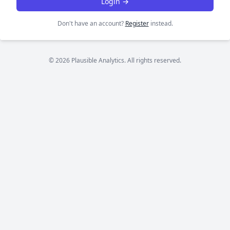
Login →
Don't have an account?
Register
instead.
© 2026 Plausible Analytics. All rights reserved.