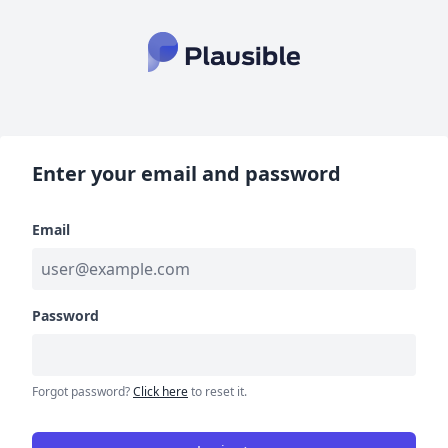
Enter your email and password
Email
Password
Forgot password?
Click here
to reset it.